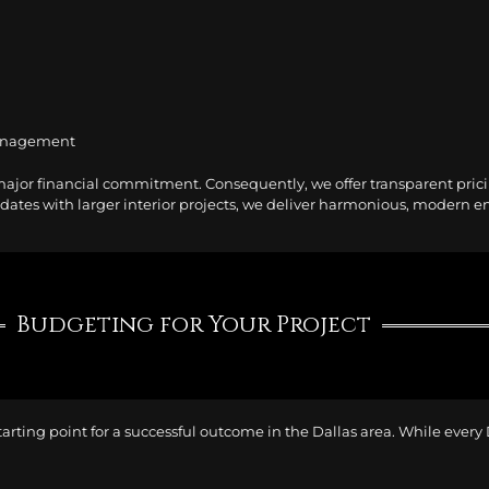
management
major financial commitment. Consequently, we offer transparent prici
tes with larger interior projects, we deliver harmonious, modern envi
Budgeting for Your Project
tarting point for a successful outcome in the Dallas area. While every