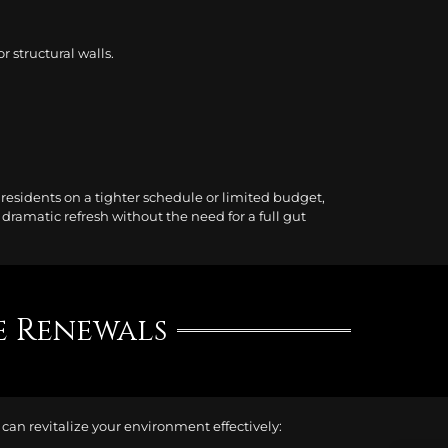
 structural walls.
 residents on a tighter schedule or limited budget,
ramatic refresh without the need for a full gut
e Renewals
an revitalize your environment effectively: