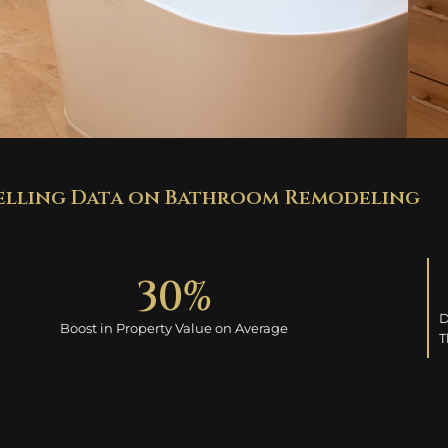
lling Data on Bathroom Remodeling
30
%
D
Boost in Property Value on Average
T