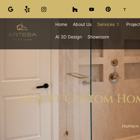
Home
About Us
Services
Projec
AI 3D Design
Showroom
Expert Custom Hom
Home