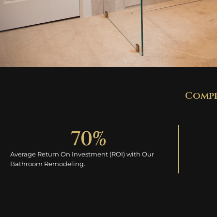
Compe
70
% 
Average Return On Investment (ROI) with Our
Bathroom Remodeling.