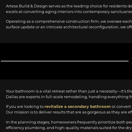
Artesa Build & Design serves as the leading choice for residents d
excels at converting aging interiors into contemporary sanctuaries 
Operating as a comprehensive construction firm, we oversee each 
surface update or an intricate architectural reconfiguration, we off
Your bathroom is a vital retreat rather than just a necessity—it’s 
Dallas are experts in full-scale remodeling, handling everything f
If you are looking to
revitalize a secondary bathroom
or convert 
Our mission is to deliver results that are as gorgeous as they are ef
In the planning stages, homeowners frequently prioritize both p
efficiency plumbing, and high-quality materials suited for the dry