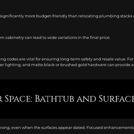
s significantly more budget-friendly than relocating plumbing stacks or
m cabinetry can lead to wide variations in the final price.
ng codes are vital for ensuring long-term safety and resale value. For
er lighting, and matte black or brushed gold hardware can provide a d
 Space: Bathtub and Surfac
strong, even when the surfaces appear dated. Focused enhancements c