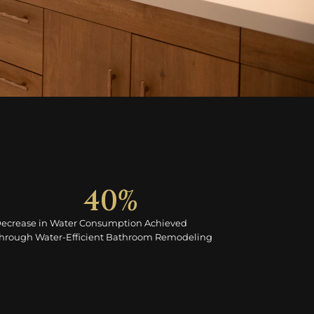
40
%
ecrease in Water Consumption Achieved
hrough Water-Efficient Bathroom Remodeling