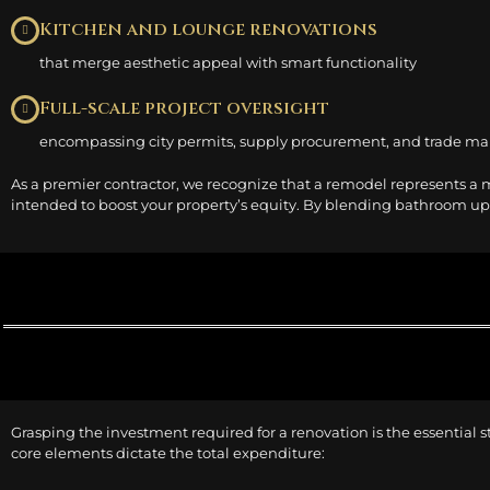
Kitchen and lounge renovations
that merge aesthetic appeal with smart functionality
Full-scale project oversight
encompassing city permits, supply procurement, and trade 
As a premier contractor, we recognize that a remodel represents a 
intended to boost your property’s equity. By blending bathroom upda
Grasping the investment required for a renovation is the essential s
core elements dictate the total expenditure: