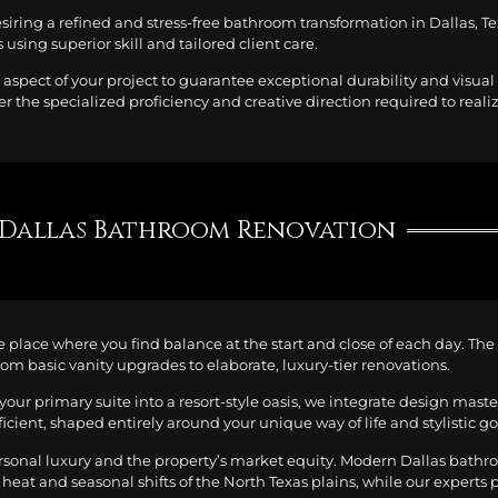
esiring a refined and stress-free bathroom transformation in Dallas, 
using superior skill and tailored client care.
aspect of your project to guarantee exceptional durability and visua
er the specialized proficiency and creative direction required to reali
Dallas Bathroom Renovation
the place where you find balance at the start and close of each day. Th
rom basic vanity upgrades to elaborate, luxury-tier renovations.
your primary suite into a resort-style oasis, we integrate design mast
ficient, shaped entirely around your unique way of life and stylistic go
ersonal luxury and the property’s market equity. Modern Dallas bath
 heat and seasonal shifts of the North Texas plains, while our experts