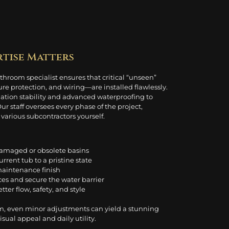
rtise Matters
hroom specialist ensures that critical “unseen”
protection, and wiring—are installed flawlessly.
dation stability and advanced waterproofing to
 staff oversees every phase of the project,
arious subcontractors yourself.
damaged or obsolete basins
urrent tub to a pristine state
-maintenance finish
aces and secure the water barrier
etter flow, safety, and style
m, even minor adjustments can yield a stunning
ual appeal and daily utility.