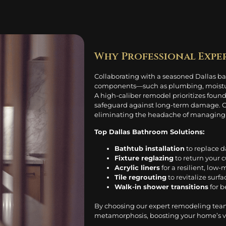
Why Professional Expe
Collaborating with a seasoned Dallas bat
components—such as plumbing, moisture 
A high-caliber remodel prioritizes foun
safeguard against long-term damage. Our
eliminating the headache of managing v
Top Dallas Bathroom Solutions:
Bathtub installation
to replace 
Fixture reglazing
to return your c
Acrylic liners
for a resilient, low
Tile regrouting
to revitalize surf
Walk-in shower transitions
for b
By choosing our expert remodeling tea
metamorphosis, boosting your home’s vis