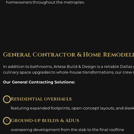
homeowners throughout the metroplex.
General Contractor & Home Remodel
In addition to bathrooms, Artesa Build & Design is a reliable Dallas
culinary space upgrades to whole-house transformations, our crew m
Our General Contracting Solutions:
Residential overhauls
featuring expanded footprints, open-concept layouts, and sleek
Ground-up builds & ADUs
overseeing development from the slab to the final roofline