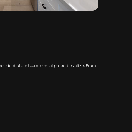
 residential and commercial properties alike. From
.