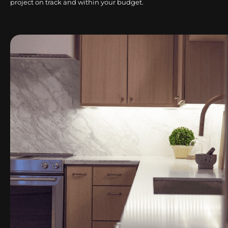
project on track and within your budget.