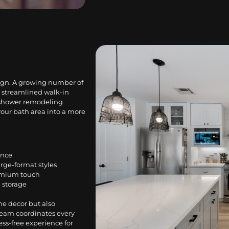
sign. A growing number of
 streamlined walk-in
d shower remodeling
your bath area into a more
ance
arge-format styles
emium touch
 storage
he decor but also
team coordinates every
ess-free experience for