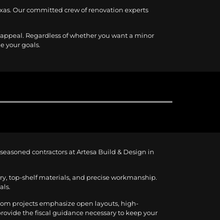
Texas. Our committed crew of renovation experts
l appeal. Regardless of whether you want a minor
ze your goals.
e seasoned contractors at Artesa Build & Design in
ery, top-shelf materials, and precise workmanship.
als.
room projects emphasize open layouts, high-
 provide the fiscal guidance necessary to keep your