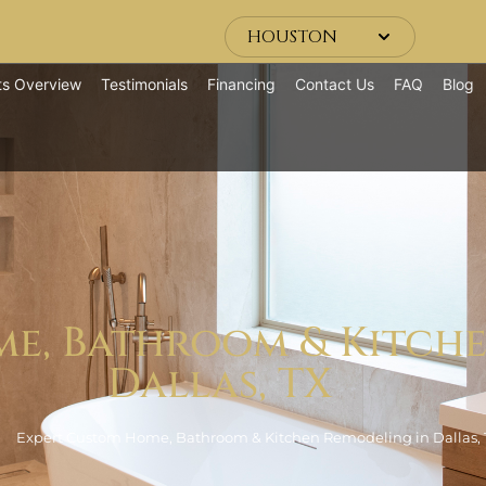
HOUSTON
ts Overview
Testimonials
Financing
Contact Us
FAQ
Blog
e, Bathroom & Kitch
Dallas, TX
Expert Custom Home, Bathroom & Kitchen Remodeling in Dallas, 