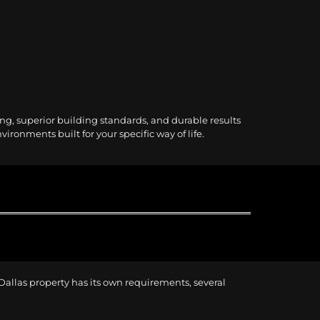
ng, superior building standards, and durable results
ronments built for your specific way of life.
 Dallas property has its own requirements, several