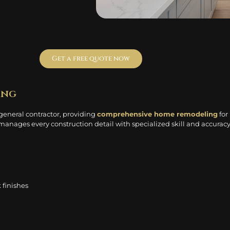
Get a free quote now
ing
 general contractor, providing
comprehensive home remodeling
for
anages every construction detail with specialized skill and accuracy
 finishes