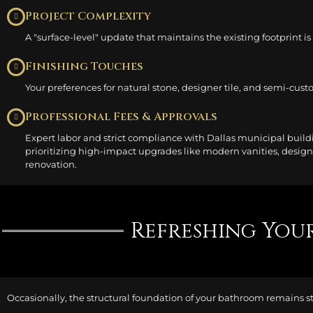
Project Complexity
A "surface-level" update that maintains the existing footprint i
Finishing Touches
Your preferences for natural stone, designer tile, and semi-custo
Professional Fees & Approvals
Expert labor and strict compliance with Dallas municipal buildi
prioritizing high-impact upgrades like modern vanities, design
renovation.
Refreshing Your
Occasionally, the structural foundation of your bathroom remains 