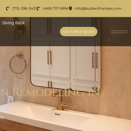
(713)-396-3431
(469) 737-9994
info@buildwithartesa.com
Giving Back
get a free quote
en Remodeling in
TX