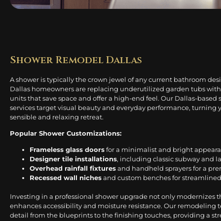
Shower Remodel Dallas
A shower is typically the crown jewel of any current bathroom de
Dallas homeowners are replacing underutilized garden tubs with
units that save space and offer a high-end feel. Our Dallas-base
services target visual beauty and everyday performance, turning 
sensible and relaxing retreat.
Popular Shower Customizations:
Frameless glass doors
for a minimalist and bright appear
Designer tile installations
, including classic subway and l
Overhead rainfall fixtures
and handheld sprayers for a pr
Recessed wall niches
and custom benches for streamlined
Investing in a professional shower upgrade not only modernizes t
enhances accessibility and moisture resistance. Our remodeling 
detail from the blueprints to the finishing touches, providing a str