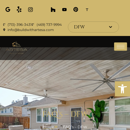
(713)-396-3431
(469) 737-9994
DFW
info@buildwithartesa.com
Open
FAQ’s – DFW
FAQ’s – DFW
Home