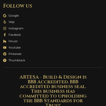
Follow us
Google
Yelp
Instagram
Facebok
Houzz
Youtube
Pinterest
Thumbtack
ARTESA - Build & Design is
BBB Accredited. BBB
accredited business seal.
This business has
committed to upholding
the BBB Standards for
Trust