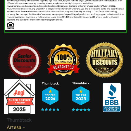
Artesa -