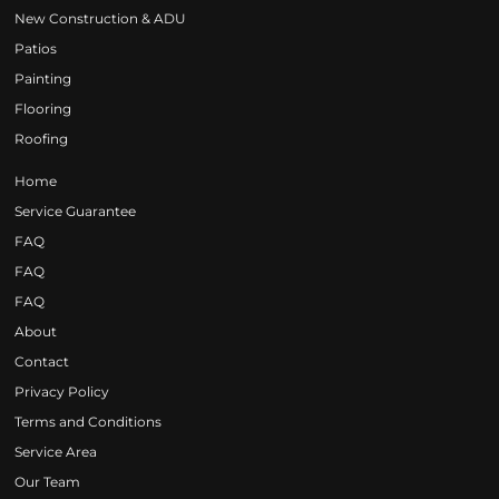
New Construction & ADU
Patios
Painting
Flooring
Roofing
Home
Service Guarantee
FAQ
FAQ
FAQ
About
Contact
Privacy Policy
Terms and Conditions
Service Area
Our Team