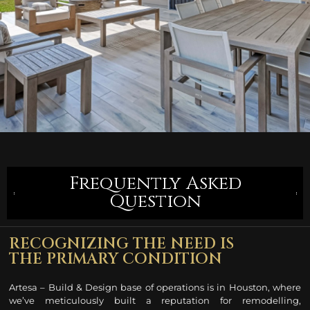
Frequently Asked
Question
RECOGNIZING THE NEED IS
THE PRIMARY CONDITION
Artesa – Build & Design base of operations is in Houston, where
we’ve meticulously built a reputation for remodelling
,