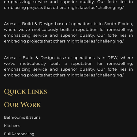
emphasizing service and superior quality. Our forte lies in
embracing projects that others might label as “challenging.”
Artesa – Build & Design base of operations is in South Florida,
where we’ve meticulously built a reputation for remodelling
,
emphasizing service and superior quality. Our forte lies in
embracing projects that others might label as “challenging.”
Artesa – Build & Design base of operations is in DFW, where
we’ve meticulously built a reputation for remodelling
,
emphasizing service and superior quality. Our forte lies in
embracing projects that others might label as “challenging.”
Quick Links
Our Work
Bathrooms & Sauna
Kitchens
Full Remodeling