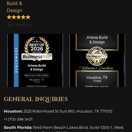
Build &
Design
49 reviews
general inquiries
Houston:
2525 Robinhood St Suit 810, Houston, TX 77005
+1 (713)-396-3431
South Florida:
1645 Palm Beach Lakes Blvd, Suite 1200-1, West