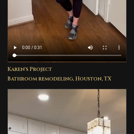
Karen's Project
Bathroom remodeling, Houston, TX