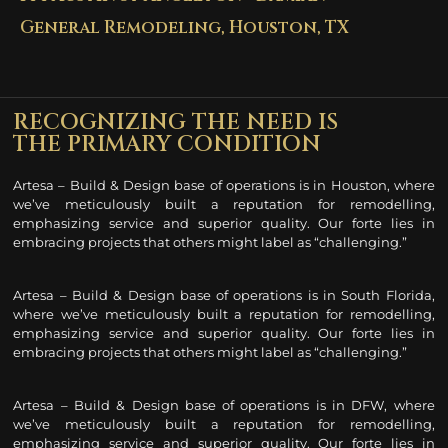
General Remodeling, Houston, TX​
RECOGNIZING THE NEED IS
THE PRIMARY CONDITION
Artesa – Build & Design base of operations is in Houston, where
we’ve meticulously built a reputation for remodelling
,
emphasizing service and superior quality. Our forte lies in
embracing projects that others might label as “challenging.”
Artesa – Build & Design base of operations is in South Florida,
where we’ve meticulously built a reputation for remodelling
,
emphasizing service and superior quality. Our forte lies in
embracing projects that others might label as “challenging.”
Artesa – Build & Design base of operations is in DFW, where
we’ve meticulously built a reputation for remodelling
,
emphasizing service and superior quality. Our forte lies in