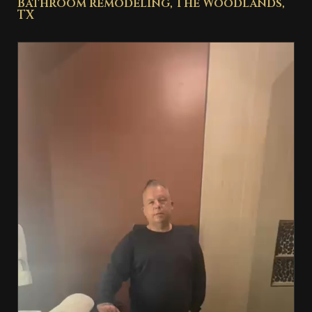
Bathroom remodeling, The Woodlands,
TX