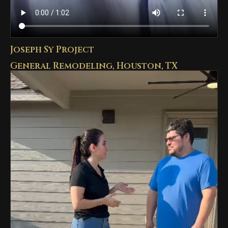
Joseph Sy Project
General Remodeling, Houston, TX