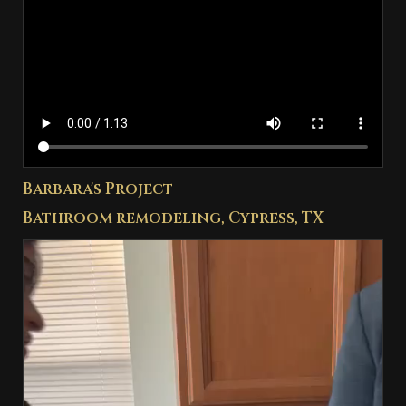
Barbara's Project
Bathroom remodeling, Cypress, TX