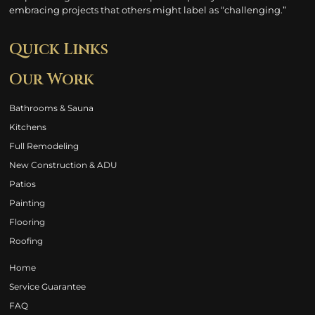
embracing projects that others might label as “challenging.”
Quick Links
Our Work
Bathrooms & Sauna
Kitchens
Full Remodeling
New Construction & ADU
Patios
Painting
Flooring
Roofing
Home
Service Guarantee
FAQ