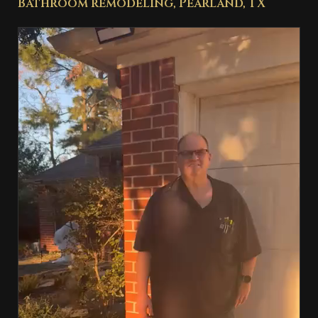
Bathroom remodeling, Pearland, TX