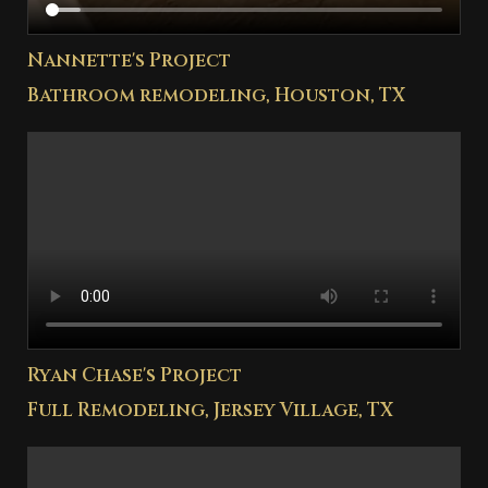
Nannette's Project
Bathroom remodeling, Houston, TX
Ryan Chase's Project
Full Remodeling, Jersey Village, TX