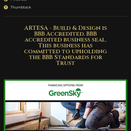
Thumbtack
ARTESA - Build & Design is
BBB Accredited. BBB
accredited business seal.
This business has
committed to upholding
the BBB Standards for
Trust