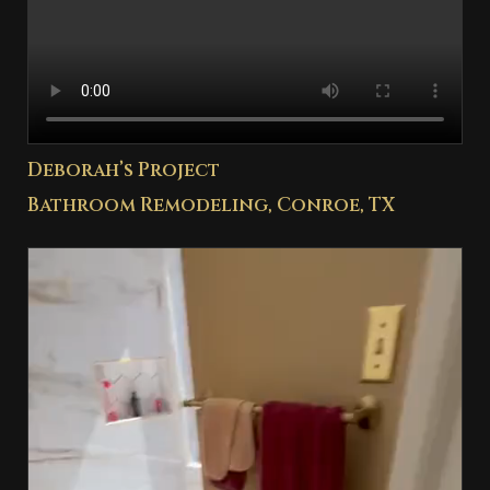
Deborah’s Project
Bathroom Remodeling, Conroe, TX