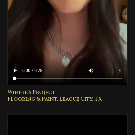
Winnie's Project
Flooring & Paint, League City, TX