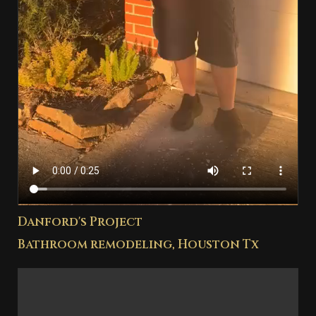
Danford's Project
Bathroom remodeling, Houston Tx