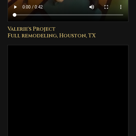
Valerie's Project
Full remodeling, Houston, TX