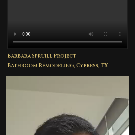
Barbara Spruill Project
Bathroom Remodeling, Cypress, TX