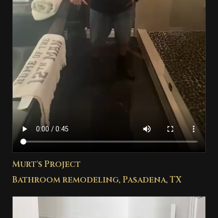
Murt's Project
Bathroom remodeling, Pasadena, TX