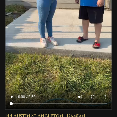
144 Austin St Angleton - Damian