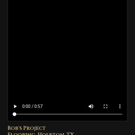
Bob's Project
Flooring, Houston, TX