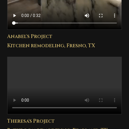
Anabel's Project
Kitchen remodeling, Fresno, TX
Theresa's Project