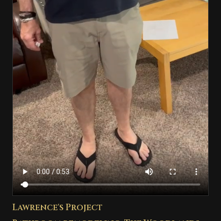
Lawrence's Project