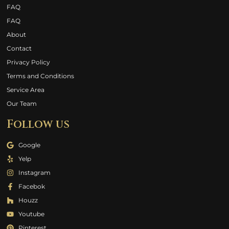
FAQ
FAQ
About
Contact
Privacy Policy
Terms and Conditions
Service Area
Our Team
Follow us
Google
Yelp
Instagram
Facebok
Houzz
Youtube
Pinterest