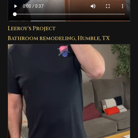
Leeroy's Project
Bathroom remodeling, Humble, TX