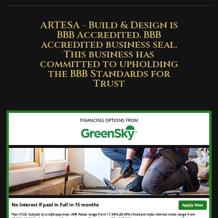
ARTESA - Build & Design is
BBB Accredited. BBB
accredited business seal.
This business has
committed to upholding
the BBB Standards for
Trust