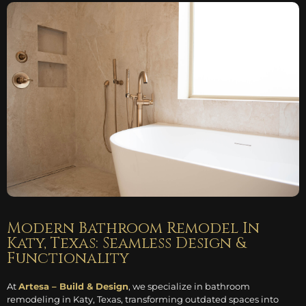
Modern Bathroom Remodel In
Katy, Texas: Seamless Design &
Functionality
At
Artesa – Build & Design
, we specialize in bathroom
remodeling in Katy, Texas, transforming outdated spaces into