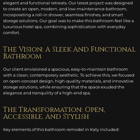
elegant and functional retreats. Our latest project was designed
to create an open, modern, and low-maintenance bathroom,
incorporating a roll-in shower, seamless finishes, and smart
storage solutions. Our goal was to make this bathroom feel like a
luxurious hotel spa, combining sophistication with everyday
comfort.
The Vision: A Sleek And Functional
Bathroom
Our client envisioned a spacious, easy-to-maintain bathroom
with a clean, contemporary aesthetic. To achieve this, we focused
on open-concept design, high-quality materials, and innovative
storage solutions, while ensuring that the space exuded the
elegance and tranquility of a high-end spa.
The Transformation: Open,
Accessible, And Stylish
Key elements of this bathroom remodel in Katy included: