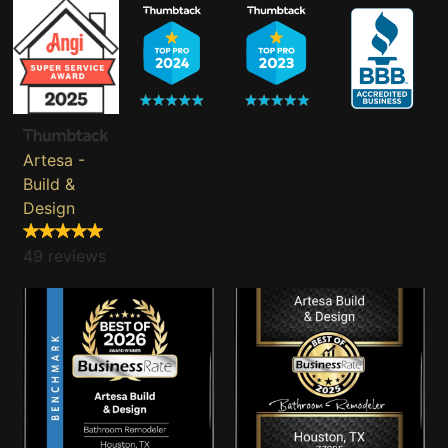
Artesa -
Build &
Design
49 reviews