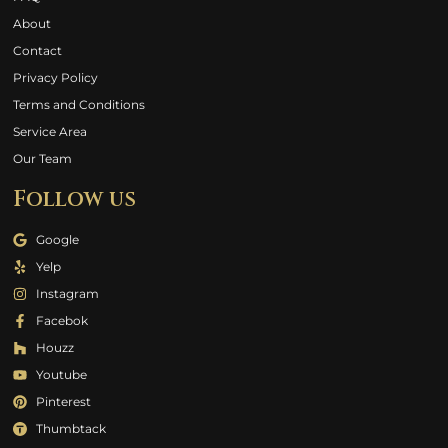
About
Contact
Privacy Policy
Terms and Conditions
Service Area
Our Team
Follow us
Google
Yelp
Instagram
Facebok
Houzz
Youtube
Pinterest
Thumbtack