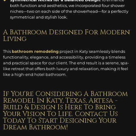
both function and aesthetics, we incorporated four shower
niches—two on each side of the showerhead—for a perfectly
symmetrical and stylish look.
A Bathroom Designed For Modern
Living
This
bathroom remodeling
project in Katy seamlessly blends
functionality, elegance, and accessibility, providing a timeless
and practical space for our client. The end result is a serene, spa-
like retreat that offers both luxury and relaxation, making it feel
like a high-end hotel bathroom.
If You're Considering A Bathroom
Remodel In Katy, Texas, Artesa -
Build & Design Is Here To Bring
Your Vision To Life. Contact Us
Today To Start Designing Your
Dream Bathroom!