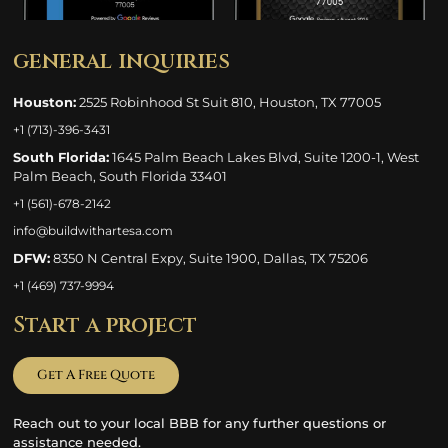
general inquiries
Houston:
2525 Robinhood St Suit 810, Houston, TX 77005
+1 (713)-396-3431
South Florida:
1645 Palm Beach Lakes Blvd, Suite 1200-1, West
Palm Beach, South Florida 33401
+1 (561)-678-2142
info@buildwithartesa.com
DFW:
8350 N Central Expy, Suite 1900, Dallas, TX 75206
+1 (469) 737-9994
Start a project
Get A Free Quote
Reach out to your local BBB for any further questions or
assistance needed.