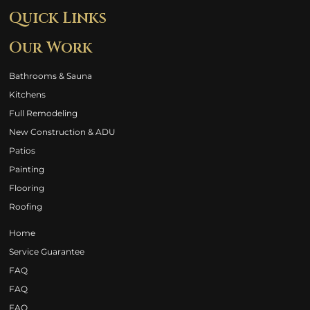
Quick Links
Our Work
Bathrooms & Sauna
Kitchens
Full Remodeling
New Construction & ADU
Patios
Painting
Flooring
Roofing
Home
Service Guarantee
FAQ
FAQ
FAQ