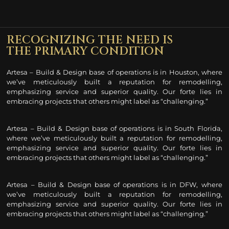
RECOGNIZING THE NEED IS
THE PRIMARY CONDITION
Artesa – Build & Design base of operations is in Houston, where
we’ve meticulously built a reputation for remodelling
,
emphasizing service and superior quality. Our forte lies in
embracing projects that others might label as “challenging.”
Artesa – Build & Design base of operations is in South Florida,
where we’ve meticulously built a reputation for remodelling
,
emphasizing service and superior quality. Our forte lies in
embracing projects that others might label as “challenging.”
Artesa – Build & Design base of operations is in DFW, where
we’ve meticulously built a reputation for remodelling
,
emphasizing service and superior quality. Our forte lies in
embracing projects that others might label as “challenging.”