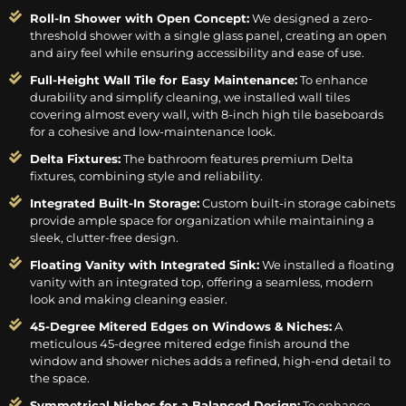
Roll-In Shower with Open Concept:
We designed a zero-
threshold shower with a single glass panel, creating an open
and airy feel while ensuring accessibility and ease of use.
Full-Height Wall Tile for Easy Maintenance:
To enhance
durability and simplify cleaning, we installed wall tiles
covering almost every wall, with 8-inch high tile baseboards
for a cohesive and low-maintenance look.
Delta Fixtures:
The bathroom features premium Delta
fixtures, combining style and reliability.
Integrated Built-In Storage:
Custom built-in storage cabinets
provide ample space for organization while maintaining a
sleek, clutter-free design.
Floating Vanity with Integrated Sink:
We installed a floating
vanity with an integrated top, offering a seamless, modern
look and making cleaning easier.
45-Degree Mitered Edges on Windows & Niches:
A
meticulous 45-degree mitered edge finish around the
window and shower niches adds a refined, high-end detail to
the space.
Symmetrical Niches for a Balanced Design:
To enhance