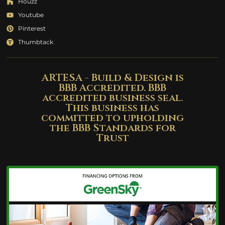
Houzz
Youtube
Pinterest
Thumbtack
ARTESA - Build & Design is
BBB Accredited. BBB
accredited business seal.
This business has
committed to upholding
the BBB Standards for
Trust