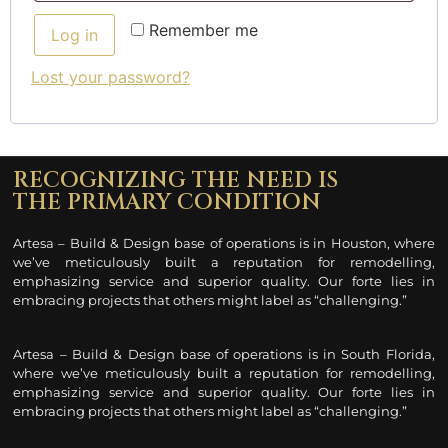
Remember me
Log in
Lost your password?
RECOGNIZING THE NEED IS
THE PRIMARY CONDITION
Artesa – Build & Design base of operations is in Houston, where
we’ve meticulously built a reputation for remodelling
,
emphasizing service and superior quality. Our forte lies in
embracing projects that others might label as “challenging.”
Artesa – Build & Design base of operations is in South Florida,
where we’ve meticulously built a reputation for remodelling
,
emphasizing service and superior quality. Our forte lies in
embracing projects that others might label as “challenging.”