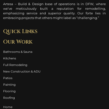
Artesa – Build & Design base of operations is in DFW, where
we’ve meticulously built a reputation for remodelling
,
emphasizing service and superior quality. Our forte lies in
embracing projects that others might label as “challenging.”
Quick Links
Our Work
Bathrooms & Sauna
Kitchens
Full Remodeling
New Construction & ADU
Patios
Painting
Flooring
Roofing
Home