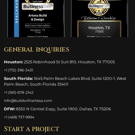
general inquiries
Houston:
2525 Robinhood St Suit 810, Houston, TX 77005
+1 (713)-396-3431
South Florida:
1645 Palm Beach Lakes Blvd, Suite 1200-1, West
Palm Beach, South Florida 33401
+1 (561)-678-2142
info@buildwithartesa.com
DFW:
8350 N Central Expy, Suite 1900, Dallas, TX 75206
+1 (469) 737-9994
Start a project