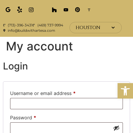
(713)-396-3431
(469) 737-9994
HOUSTON
info@buildwithartesa.com
My account
Login
Open
Username or email address
*
Password
*