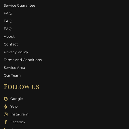
Service Guarantee
FAQ
FAQ
FAQ
About
Contact
Privacy Policy
Terms and Conditions
Service Area
Our Team
Follow us
Google
Yelp
Instagram
Facebok