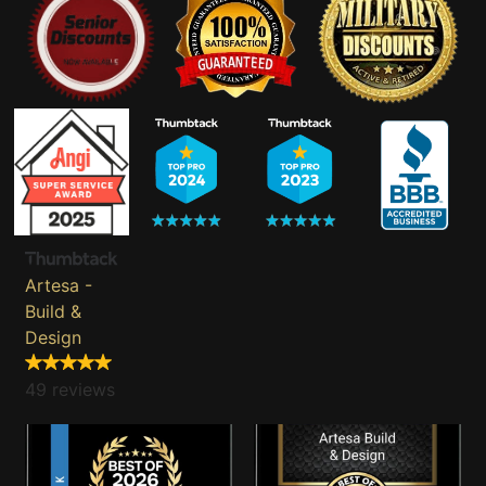
Artesa -
Build &
Design
49 reviews