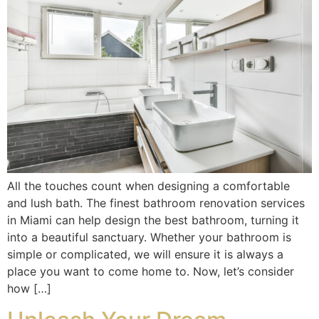
All the touches count when designing a comfortable
and lush bath. The finest bathroom renovation services
in Miami can help design the best bathroom, turning it
into a beautiful sanctuary. Whether your bathroom is
simple or complicated, we will ensure it is always a
place you want to come home to. Now, let’s consider
how […]