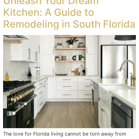
Unleash Your Dream
Kitchen: A Guide to
Remodeling in South Florida
The love for Florida living cannot be torn away from