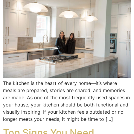
The kitchen is the heart of every home—it’s where
meals are prepared, stories are shared, and memories
are made. As one of the most frequently used spaces in
your house, your kitchen should be both functional and
visually inspiring. If your kitchen feels outdated or no
longer meets your needs, it might be time to […]
Top Signs You Need