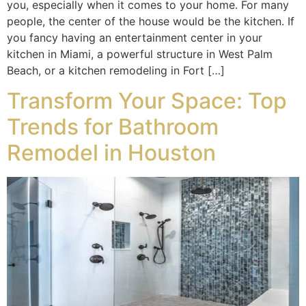
you, especially when it comes to your home. For many
people, the center of the house would be the kitchen. If
you fancy having an entertainment center in your
kitchen in Miami, a powerful structure in West Palm
Beach, or a kitchen remodeling in Fort […]
Transform Your Space: Top
Trends for Bathroom
Remodel in Houston