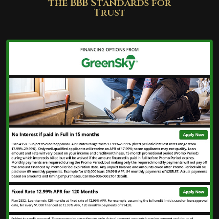
the BBB Standards for
Trust