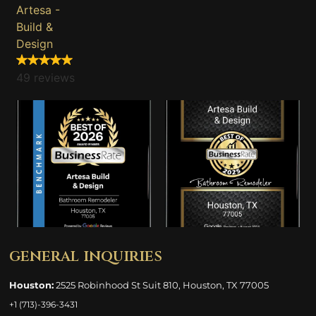
Artesa -
Build &
Design
49 reviews
general inquiries
Houston:
2525 Robinhood St Suit 810, Houston, TX 77005
+1 (713)-396-3431