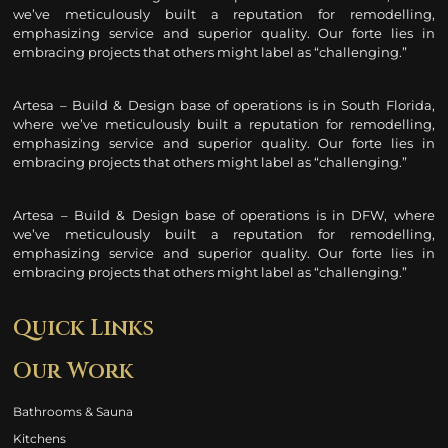
we’ve meticulously built a reputation for remodelling
,
emphasizing service and superior quality. Our forte lies in
embracing projects that others might label as “challenging.”
Artesa – Build & Design base of operations is in South Florida,
where we’ve meticulously built a reputation for remodelling
,
emphasizing service and superior quality. Our forte lies in
embracing projects that others might label as “challenging.”
Artesa – Build & Design base of operations is in DFW, where
we’ve meticulously built a reputation for remodelling
,
emphasizing service and superior quality. Our forte lies in
embracing projects that others might label as “challenging.”
Quick Links
Our Work
Bathrooms & Sauna
Kitchens