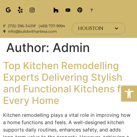
(713)-396-3431
(469) 737-9994
HOUSTON
info@buildwithartesa.com
Author:
Admin
Top Kitchen Remodelling
Experts Delivering Stylish
Open
and Functional Kitchens for
Every Home
Kitchen remodelling plays a vital role in improving how
a home functions and feels. A well-designed kitchen
supports daily routines, enhances safety, and adds
long-term value to the property. However, achieving a