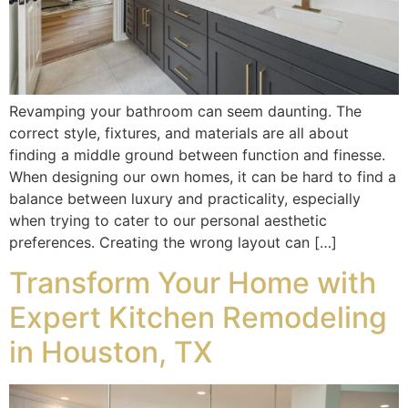
Revamping your bathroom can seem daunting. The
correct style, fixtures, and materials are all about
finding a middle ground between function and finesse.
When designing our own homes, it can be hard to find a
balance between luxury and practicality, especially
when trying to cater to our personal aesthetic
preferences. Creating the wrong layout can […]
Transform Your Home with
Expert Kitchen Remodeling
in Houston, TX