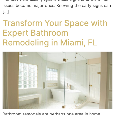
issues become major ones. Knowing the early signs can
[…]
Transform Your Space with
Expert Bathroom
Remodeling in Miami, FL
Bathroom remodels are perhaps one area in home