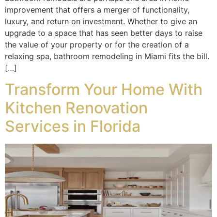
improvement that offers a merger of functionality,
luxury, and return on investment. Whether to give an
upgrade to a space that has seen better days to raise
the value of your property or for the creation of a
relaxing spa, bathroom remodeling in Miami fits the bill.
[…]
Transform Your Home With
Kitchen Renovation
Services in Florida