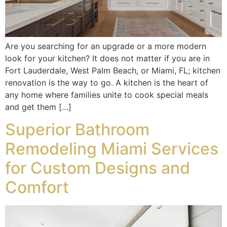
Are you searching for an upgrade or a more modern
look for your kitchen? It does not matter if you are in
Fort Lauderdale, West Palm Beach, or Miami, FL; kitchen
renovation is the way to go. A kitchen is the heart of
any home where families unite to cook special meals
and get them […]
Superior Bathroom
Remodeling Miami Services
for Custom Designs and
Comfort