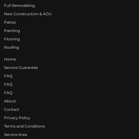
Full Remodeling
New Construction & ADU
Patios
Painting
Flooring
Roofing
Home
Service Guarantee
FAQ
FAQ
FAQ
About
Contact
Privacy Policy
Terms and Conditions
Service Area