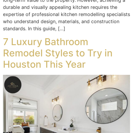
durable and visually appealing kitchen requires the
expertise of professional kitchen remodelling specialists
who understand design, materials, and construction
standards. In this guide, […]
7 Luxury Bathroom
Remodel Styles to Try in
Houston This Year