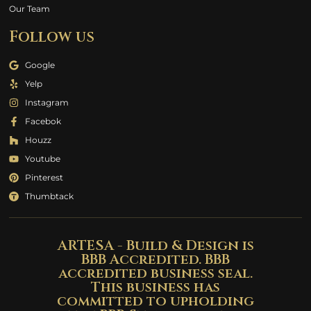
Our Team
Follow us
Google
Yelp
Instagram
Facebok
Houzz
Youtube
Pinterest
Thumbtack
ARTESA - Build & Design is
BBB Accredited. BBB
accredited business seal.
This business has
committed to upholding