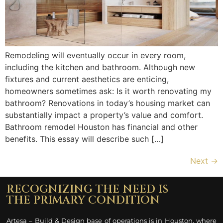
Remodeling will eventually occur in every room,
including the kitchen and bathroom. Although new
fixtures and current aesthetics are enticing,
homeowners sometimes ask: Is it worth renovating my
bathroom? Renovations in today’s housing market can
substantially impact a property’s value and comfort.
Bathroom remodel Houston has financial and other
benefits. This essay will describe such […]
Next
→
RECOGNIZING THE NEED IS
THE PRIMARY CONDITION
Artesa – Build & Design base of operations is in Houston, where