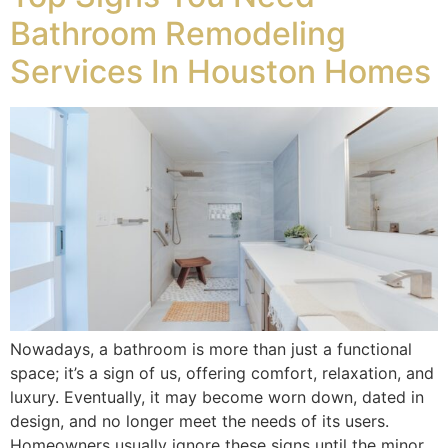
Bathroom Remodeling
Services In Houston Homes
Nowadays, a bathroom is more than just a functional
space; it’s a sign of us, offering comfort, relaxation, and
luxury. Eventually, it may become worn down, dated in
design, and no longer meet the needs of its users.
Homeowners usually ignore these signs until the minor