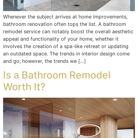
Whenever the subject arrives at home improvements,
bathroom renovation often tops the list. A bathroom
remodel service can notably boost the overall aesthetic
appeal and functionality of your home, whether it
involves the creation of a spa-like retreat or updating
an outdated space. The trends in interior design come
and go; however, the trends we […]
Is a Bathroom Remodel
Worth It?